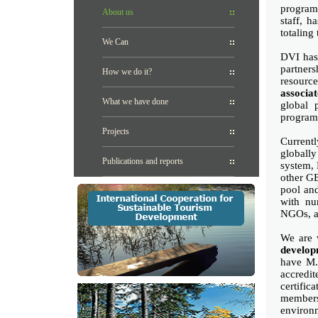
program
About us
staff, h
totaling
We Can
DVI has 
partners
How we do it?
resourc
associa
What we have done
global 
program
Projects
Currentl
globally
Publications and reports
system, 
other GE
pool and
with nu
NGOs, as
We are 
develop
have M.S
accredi
certifi
members
environ