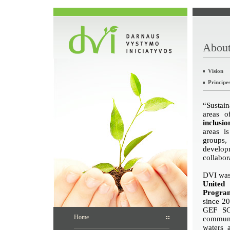
About
Vision
Principe
“Sustain
areas 
inclusi
areas i
groups, 
develop
collabor
DVI was 
United
Progr
since 20
GEF SG
Home
communit
waters 