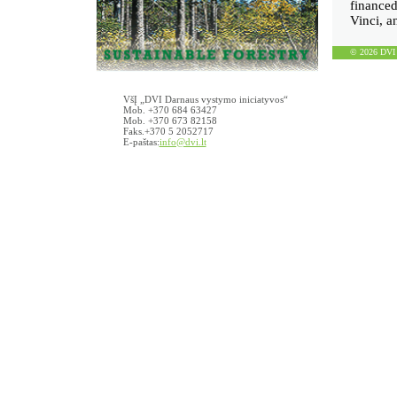
finance
Vinci, 
© 2026 DVI D
VšĮ „DVI Darnaus vystymo iniciatyvos“
Mob. +370 684 63427
Mob. +370 673 82158
Faks.+370 5 2052717
E-paštas:
info@dvi.lt